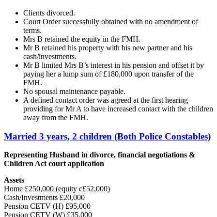
Clients divorced.
Court Order successfully obtained with no amendment of
terms.
Mrs B retained the equity in the FMH.
Mr B retained his property with his new partner and his
cash/investments.
Mr B limited Mrs B’s interest in his pension and offset it by
paying her a lump sum of £180,000 upon transfer of the
FMH.
No spousal maintenance payable.
A defined contact order was agreed at the first hearing
providing for Mr A to have increased contact with the children
away from the FMH.
Married 3 years, 2 children (Both Police Constables)
Representing Husband in divorce, financial negotiations &
Children Act court application
Assets
Home £250,000 (equity c£52,000)
Cash/Investments £20,000
Pension CETV (H) £95,000
Pension CETV (W) £35,000