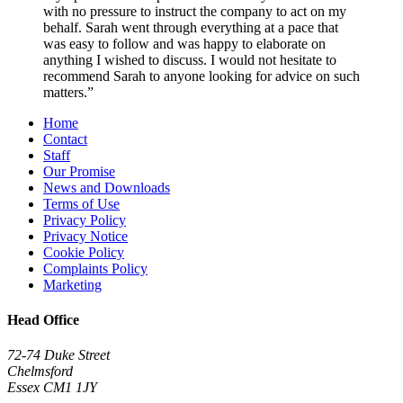
with no pressure to instruct the company to act on my
behalf. Sarah went through everything at a pace that
was easy to follow and was happy to elaborate on
anything I wished to discuss. I would not hesitate to
recommend Sarah to anyone looking for advice on such
matters.”
Home
Contact
Staff
Our Promise
News and Downloads
Terms of Use
Privacy Policy
Privacy Notice
Cookie Policy
Complaints Policy
Marketing
Head Office
72-74 Duke Street
Chelmsford
Essex CM1 1JY