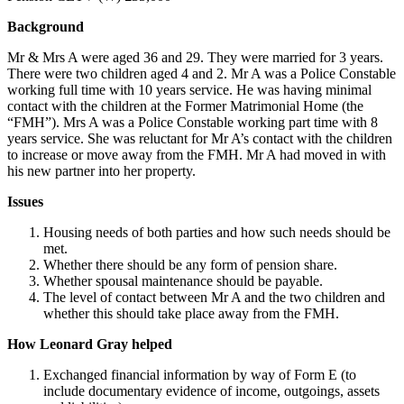
Background
Mr & Mrs A were aged 36 and 29. They were married for 3 years.
There were two children aged 4 and 2. Mr A was a Police Constable
working full time with 10 years service. He was having minimal
contact with the children at the Former Matrimonial Home (the
“FMH”). Mrs A was a Police Constable working part time with 8
years service. She was reluctant for Mr A’s contact with the children
to increase or move away from the FMH. Mr A had moved in with
his new partner into her property.
Issues
Housing needs of both parties and how such needs should be
met.
Whether there should be any form of pension share.
Whether spousal maintenance should be payable.
The level of contact between Mr A and the two children and
whether this should take place away from the FMH.
How Leonard Gray helped
Exchanged financial information by way of Form E (to
include documentary evidence of income, outgoings, assets