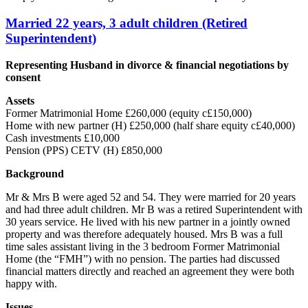
Married 22 years, 3 adult children (Retired
Superintendent)
Representing Husband in divorce & financial negotiations by
consent
Assets
Former Matrimonial Home £260,000 (equity c£150,000)
Home with new partner (H) £250,000 (half share equity c£40,000)
Cash investments £10,000
Pension (PPS) CETV (H) £850,000
Background
Mr & Mrs B were aged 52 and 54. They were married for 20 years
and had three adult children. Mr B was a retired Superintendent with
30 years service. He lived with his new partner in a jointly owned
property and was therefore adequately housed. Mrs B was a full
time sales assistant living in the 3 bedroom Former Matrimonial
Home (the “FMH”) with no pension. The parties had discussed
financial matters directly and reached an agreement they were both
happy with.
Issues