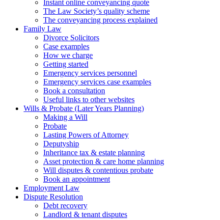
Instant online conveyancing quote
The Law Society’s quality scheme
The conveyancing process explained
Family Law
Divorce Solicitors
Case examples
How we charge
Getting started
Emergency services personnel
Emergency services case examples
Book a consultation
Useful links to other websites
Wills & Probate (Later Years Planning)
Making a Will
Probate
Lasting Powers of Attorney
Deputyship
Inheritance tax & estate planning
Asset protection & care home planning
Will disputes & contentious probate
Book an appointment
Employment Law
Dispute Resolution
Debt recovery
Landlord & tenant disputes