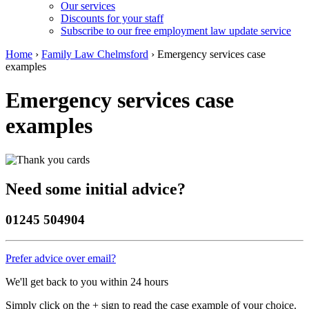
Our services
Discounts for your staff
Subscribe to our free employment law update service
Home
›
Family Law Chelmsford
›
Emergency services case
examples
Emergency services case
examples
Need some initial advice?
01245 504904
Prefer advice over email?
We'll get back to you within 24 hours
Simply click on the + sign to read the case example of your choice.