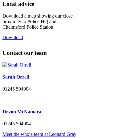
Local advice
Download a map showing our close
proximity to Police HQ and
Chelmsford Police Station.
Download
Contact our team
Sarah Orrell
01245 504904
Devon McNamara
01245 504904
Meet the whole team at Leonard Gray