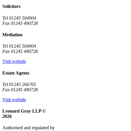
Solicitors
Tel 01245 504904
Fax 01245 490728
Mediation
Tel 01245 504904
Fax 01245 490728
Visit website
Estate Agents
Tel 01245 266765
Fax 01245 490728
Visit website
Leonard Gray LLP ©
2026
Authorised and regulated by