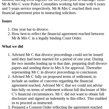
Mr & Mrs C were Police Constables working full time with 6 years
and 5 years service respectively. Mr & Mrs C reached their own
financial agreement prior to instructing solicitors.
Issues
One year bar to divorce.
How best to reflect the financial agreement reached between
Mr & Mrs C in a legally binding Court Order.
What we did
Advised Mr C that divorce proceedings could not be issued
until they had been married for a period of one year. During
the two months leading up to that date, preparing draft divorce
papers and sending these to Mrs A for approval. Thereafter
representing Mr C in divorce proceedings to conclusion.
Advised Mr C fully on proposed terms of settlement, to
include an outline of concerns regarding the financial
agreement reached. Advised Mr C that we could not advise
him fully on terms of settlement without full disclosure of Mrs
C’s financial circumstances. Mr C did not want to obtain full
disclosure and signed an indemnity to this effect. This enabled
us to proceed as instructed.
Prepared a Consent Order reflecting the agreement reached