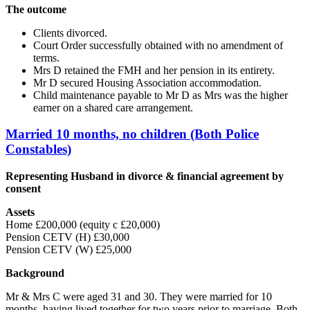
The outcome
Clients divorced.
Court Order successfully obtained with no amendment of
terms.
Mrs D retained the FMH and her pension in its entirety.
Mr D secured Housing Association accommodation.
Child maintenance payable to Mr D as Mrs was the higher
earner on a shared care arrangement.
Married 10 months, no children (Both Police
Constables)
Representing Husband in divorce & financial agreement by
consent
Assets
Home £200,000 (equity c £20,000)
Pension CETV (H) £30,000
Pension CETV (W) £25,000
Background
Mr & Mrs C were aged 31 and 30. They were married for 10
months, having lived together for two years prior to marriage. Both