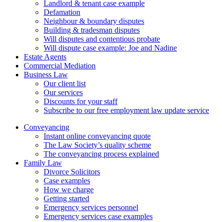
Landlord & tenant case example
Defamation
Neighbour & boundary disputes
Building & tradesman disputes
Will disputes and contentious probate
Will dispute case example: Joe and Nadine
Estate Agents
Commercial Mediation
Business Law
Our client list
Our services
Discounts for your staff
Subscribe to our free employment law update service
Conveyancing
Instant online conveyancing quote
The Law Society’s quality scheme
The conveyancing process explained
Family Law
Divorce Solicitors
Case examples
How we charge
Getting started
Emergency services personnel
Emergency services case examples