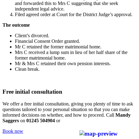
and forwarded this to Mrs C suggesting that she seek
independent legal advice.
Filed agreed order at Court for the District Judge’s approval.
The outcome
Client’s divorced.
Financial Consent Order granted.
Mr C retained the former matrimonial home.
Mrs C received a lump sum in lieu of her half share of the
former matrimonial home.
Mr & Mrs C retained their own pension interests.
Clean break.
Free initial consultation
We offer a free initial consultation, giving you plenty of time to ask
questions tailored to your personal situation so that you can make
informed decisions on whether, and how to proceed. Call
Mandy
Saggers
on
01245 504904
or
Book now