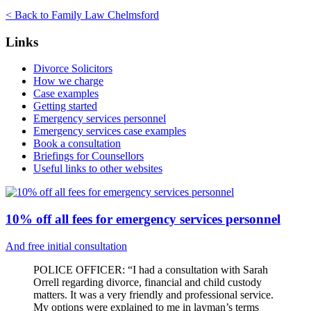
< Back to Family Law Chelmsford
Links
Divorce Solicitors
How we charge
Case examples
Getting started
Emergency services personnel
Emergency services case examples
Book a consultation
Briefings for Counsellors
Useful links to other websites
10% off all fees for emergency services personnel
And free initial consultation
POLICE OFFICER: “I had a consultation with Sarah
Orrell regarding divorce, financial and child custody
matters. It was a very friendly and professional service.
My options were explained to me in layman’s terms