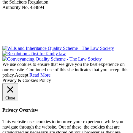
the Solicitors Regulation
Authority No. 484894
We use cookies to ensure that we give you the best experience on
our website. Continued use of this site indicates that you accept this
policy.
Accept
Read More
Privacy & Cookies Policy
Close
Privacy Overview
This website uses cookies to improve your experience while you
navigate through the website. Out of these, the cookies that are
categorized as necessary are stored on your browser as they are