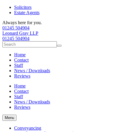
Solicitors
Estate Agents
Always here for you.
01245 504904
Leonard Gray LLP
01245 504904
Search
for:
Home
Contact
Staff
News / Downloads
Reviews
Home
Contact
Staff
News / Downloads
Reviews
Menu
Conveyancing