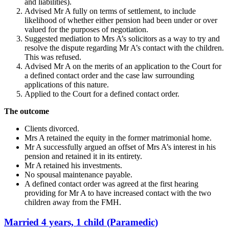
and liabilities).
Advised Mr A fully on terms of settlement, to include
likelihood of whether either pension had been under or over
valued for the purposes of negotiation.
Suggested mediation to Mrs A’s solicitors as a way to try and
resolve the dispute regarding Mr A’s contact with the children.
This was refused.
Advised Mr A on the merits of an application to the Court for
a defined contact order and the case law surrounding
applications of this nature.
Applied to the Court for a defined contact order.
The outcome
Clients divorced.
Mrs A retained the equity in the former matrimonial home.
Mr A successfully argued an offset of Mrs A’s interest in his
pension and retained it in its entirety.
Mr A retained his investments.
No spousal maintenance payable.
A defined contact order was agreed at the first hearing
providing for Mr A to have increased contact with the two
children away from the FMH.
Married 4 years, 1 child (Paramedic)