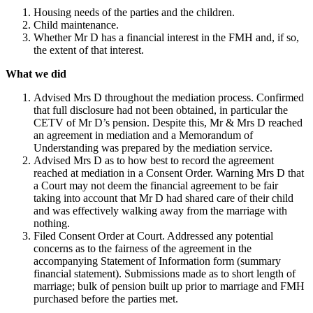
Housing needs of the parties and the children.
Child maintenance.
Whether Mr D has a financial interest in the FMH and, if so,
the extent of that interest.
What we did
Advised Mrs D throughout the mediation process. Confirmed
that full disclosure had not been obtained, in particular the
CETV of Mr D’s pension. Despite this, Mr & Mrs D reached
an agreement in mediation and a Memorandum of
Understanding was prepared by the mediation service.
Advised Mrs D as to how best to record the agreement
reached at mediation in a Consent Order. Warning Mrs D that
a Court may not deem the financial agreement to be fair
taking into account that Mr D had shared care of their child
and was effectively walking away from the marriage with
nothing.
Filed Consent Order at Court. Addressed any potential
concerns as to the fairness of the agreement in the
accompanying Statement of Information form (summary
financial statement). Submissions made as to short length of
marriage; bulk of pension built up prior to marriage and FMH
purchased before the parties met.