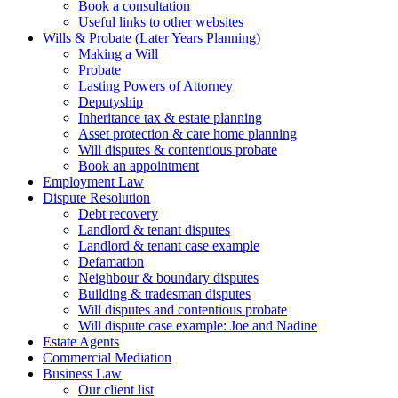
Book a consultation
Useful links to other websites
Wills & Probate (Later Years Planning)
Making a Will
Probate
Lasting Powers of Attorney
Deputyship
Inheritance tax & estate planning
Asset protection & care home planning
Will disputes & contentious probate
Book an appointment
Employment Law
Dispute Resolution
Debt recovery
Landlord & tenant disputes
Landlord & tenant case example
Defamation
Neighbour & boundary disputes
Building & tradesman disputes
Will disputes and contentious probate
Will dispute case example: Joe and Nadine
Estate Agents
Commercial Mediation
Business Law
Our client list