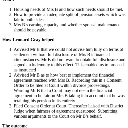
Housing needs of Mrs B and how such needs should be met.
How to provide an adequate split of pension assets which was
fair to both sides.
Mrs B’s earning capacity and whether spousal maintenance
should be payable.
How Leonard Gray helped
Advised Mr B that we could not advise him fully on terms of
settlement without full disclosure of Mrs B’s financial
circumstances. Mr B did not want to obtain full disclosure and
signed an indemnity to this effect. This enabled us to proceed
as instructed
Advised Mr B as to how best to implement the financial
agreement reached with Mrs B. Recording this in a Consent
Order to be filed at Court within divorce proceedings.
Warning Mr B that a Court may not deem the financial
agreement to be fair on Mrs B taking into account that he was
retaining his pension in its entirety.
Filed Consent Order at Court. Thereafter liaised with District
Judge when fairness of agreement questioned. Submitting
various arguments to the Court on Mr B’s behalf.
The outcome