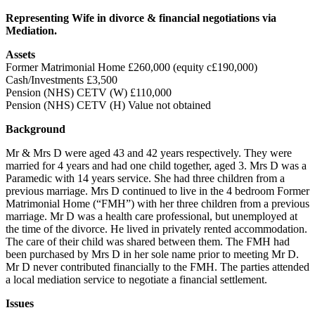
Representing Wife in divorce & financial negotiations via
Mediation.
Assets
Former Matrimonial Home £260,000 (equity c£190,000)
Cash/Investments £3,500
Pension (NHS) CETV (W) £110,000
Pension (NHS) CETV (H) Value not obtained
Background
Mr & Mrs D were aged 43 and 42 years respectively. They were
married for 4 years and had one child together, aged 3. Mrs D was a
Paramedic with 14 years service. She had three children from a
previous marriage. Mrs D continued to live in the 4 bedroom Former
Matrimonial Home (“FMH”) with her three children from a previous
marriage. Mr D was a health care professional, but unemployed at
the time of the divorce. He lived in privately rented accommodation.
The care of their child was shared between them. The FMH had
been purchased by Mrs D in her sole name prior to meeting Mr D.
Mr D never contributed financially to the FMH. The parties attended
a local mediation service to negotiate a financial settlement.
Issues